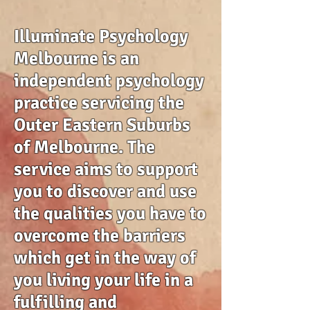
Illuminate Psychology
Melbourne is an
independent psychology
practice servicing the
Outer Eastern Suburbs
of Melbourne. The
service aims to support
you to discover and use
the qualities you have to
overcome the barriers
which get in the way of
you living your life in a
fulfilling and