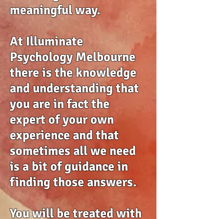
meaningful way.
At Illuminate
Psychology Melbourne
there is the knowledge
and understanding that
you are in fact the
expert of your own
experience and that
sometimes all we need
is a bit of guidance in
finding those answers.
You will be treated with