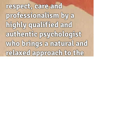
respect, care and
professionalism by a
highly qualified and
authentic psychologist
who brings a natural and
relaxed approach to the
counselling space.
If you have any
questions, please use
the details on the
contact page to get in
touch.