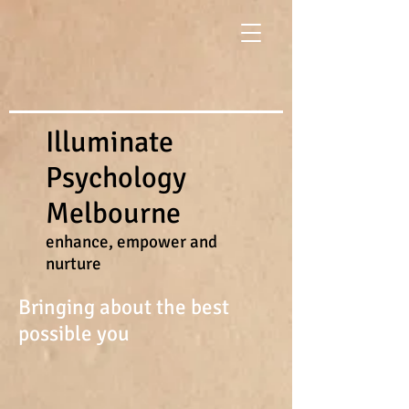
Illuminate
Psychology
Melbourne
enhance, empower and
nurture
Bringing about the best
possible you